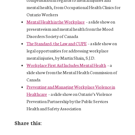
compensation in regards to mental injuries and
mental health, from Occupational Health Clinics for
Ontario Workers
Mental Health in the Workplace
– a slide show on
presenteeism and mental health from the Mood
Disorders Society of Canada
The Standard, the Law and CUPE
– a slide show on
legal opportunities for addressing workplace
mental injuries, by Martin Shain, S.J.D.
Workplace First Aid Includes Mental Health
– a
slide show from the Mental Health Commission of
Canada
Preventing and Managing Workplace Violence in
Healthcare
– a slide show on Ontario’s Violence
Prevention Partnership by the Public Services
Health and Safety Association
Share this: