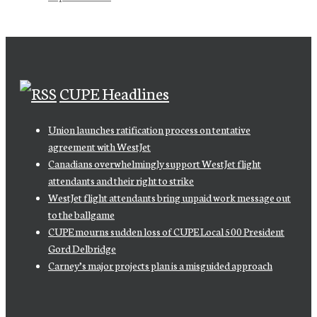
CUPE Headlines
Union launches ratification process on tentative
agreement with WestJet
Canadians overwhelmingly support WestJet flight
attendants and their right to strike
WestJet flight attendants bring unpaid work message out
to the ballgame
CUPE mourns sudden loss of CUPE Local 500 President
Gord Delbridge
Carney’s major projects plan is a misguided approach