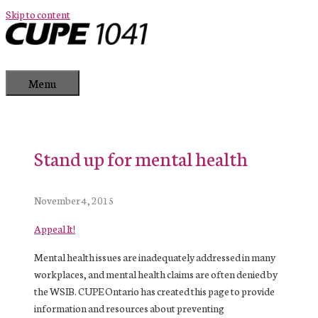
Skip to content
Menu
Stand up for mental health
November 4, 2015
Appeal It!
Mental health issues are inadequately addressed in many
workplaces, and mental health claims are often denied by
the WSIB. CUPE Ontario has created this page to provide
information and resources about preventing