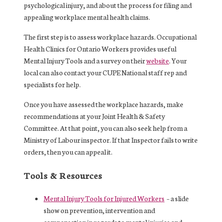
psychological injury, and about the process for filing and
appealing workplace mental health claims.
The first step is to assess workplace hazards. Occupational
Health Clinics for Ontario Workers provides useful
Mental Injury Tools and a survey on their
website
. Your
local can also contact your CUPE National staff rep and
specialists for help.
Once you have assessed the workplace hazards, make
recommendations at your Joint Health & Safety
Committee. At that point, you can also seek help from a
Ministry of Labour inspector. If that Inspector fails to write
orders, then you can appeal it.
Tools & Resources
Mental Injury Tools for Injured Workers
– a slide
show on prevention, intervention and