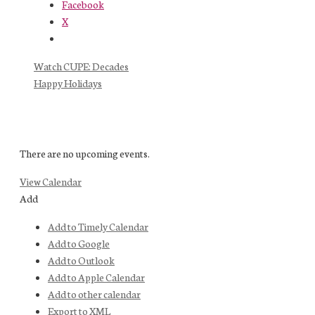
Facebook
X
Watch CUPE: Decades
Happy Holidays
There are no upcoming events.
View Calendar
Add
Add to Timely Calendar
Add to Google
Add to Outlook
Add to Apple Calendar
Add to other calendar
Export to XML